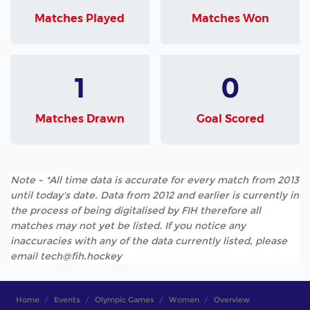
Matches Played
Matches Won
1
0
Matches Drawn
Goal Scored
Note - *All time data is accurate for every match from 2013
until today's date. Data from 2012 and earlier is currently in
the process of being digitalised by FIH therefore all
matches may not yet be listed. If you notice any
inaccuracies with any of the data currently listed, please
email tech@fih.hockey
Home
Events
Olympic Games
Women
Overview