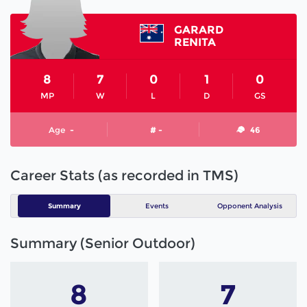
GARARD
RENITA
8
7
0
1
0
MP
W
L
D
GS
Age
-
# -
46
Career Stats (as recorded in TMS)
Summary
Events
Opponent Analysis
Summary (Senior Outdoor)
8
7