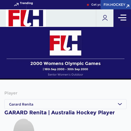
Trending
FIH.HOCKEY
FIH.HOCKEY
Get your FIH Hockey World
Player
Garard Renita
GARARD Renita | Australia Hockey Player