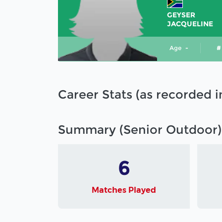
GEYSER
JACQUELINE
Age
-
#
Career Stats (as recorded 
Summary (Senior Outdoor)
6
Matches Played