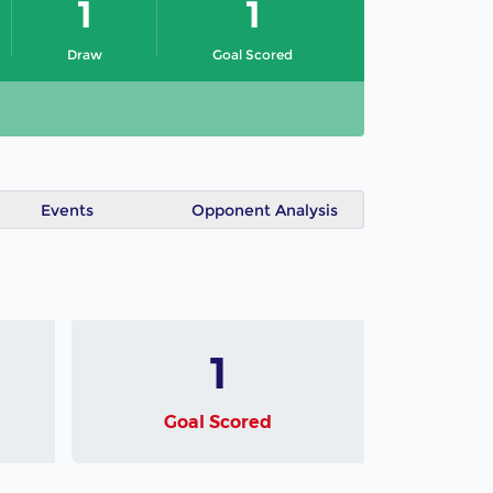
1
1
Draw
Goal Scored
Events
Opponent Analysis
1
Goal Scored