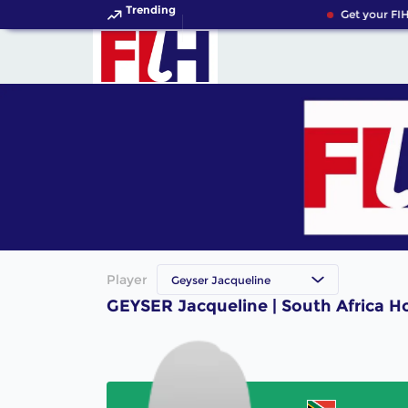
Trending
Get your FIH
Player
Geyser Jacqueline
GEYSER Jacqueline | South Africa H