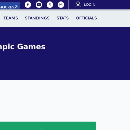
LOGIN
.HOCKEY
TEAMS
STANDINGS
STATS
OFFICIALS