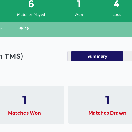
6
1
4
Matches Played
Won
Loss
 -
19
in TMS)
Summary
1
1
Matches Won
Matches Drawn