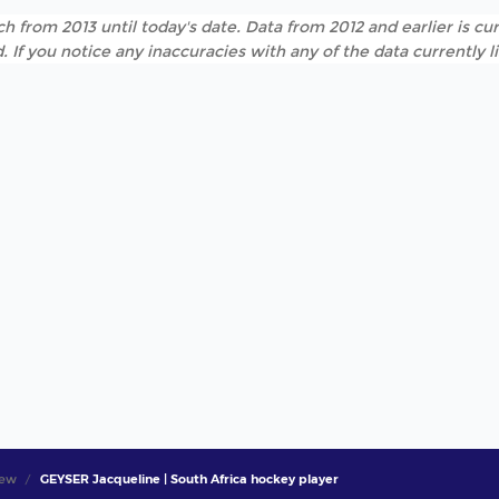
h from 2013 until today's date. Data from 2012 and earlier is cur
. If you notice any inaccuracies with any of the data currently 
iew
GEYSER Jacqueline | South Africa hockey player