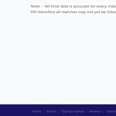
Note - *All time data is accurate for every matc
FIH therefore all matches may not yet be listed
Home
Events
Olympic Games
Women
Overv