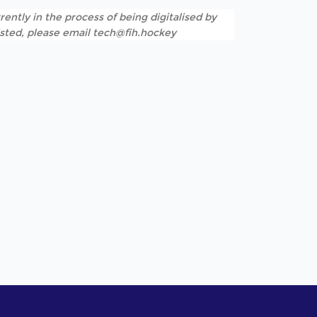
rently in the process of being digitalised by
listed, please email tech@fih.hockey