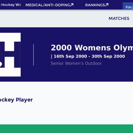
 Hockey World Cup 2026 Pass now!
MEDICAL/ANTI-DOPING
RANKINGS
FIH
MATCHES
ockey Player