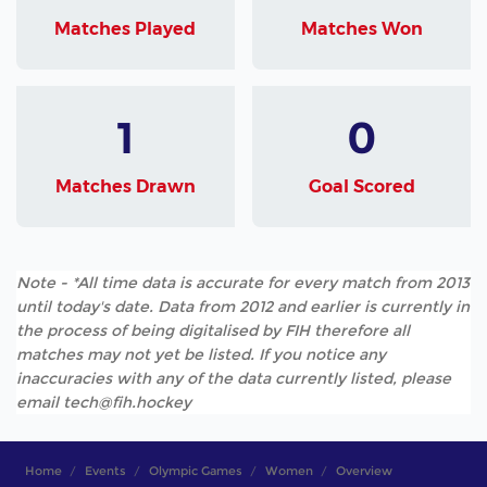
Matches Played
Matches Won
1
0
Matches Drawn
Goal Scored
Note - *All time data is accurate for every match from 2013
until today's date. Data from 2012 and earlier is currently in
the process of being digitalised by FIH therefore all
matches may not yet be listed. If you notice any
inaccuracies with any of the data currently listed, please
email tech@fih.hockey
Home
Events
Olympic Games
Women
Overview