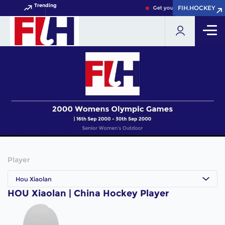
Trending
FIH.HOCKEY
FIH.HOCKEY
Get your FIH Hockey World 
Player
Hou Xiaolan
HOU Xiaolan | China Hockey Player