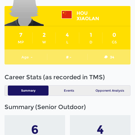
HOU
XIAOLAN
7
2
4
1
0
MP
W
L
D
GS
Age
-
# -
34
Career Stats (as recorded in TMS)
Summary
Events
Opponent Analysis
Summary (Senior Outdoor)
6
4