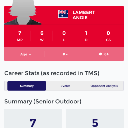
LAMBERT
ANGIE
7
6
0
1
0
MP
W
L
D
GS
Age
-
# -
64
Career Stats (as recorded in TMS)
Summary
Events
Opponent Analysis
Summary (Senior Outdoor)
7
5