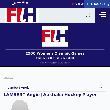
Trending
FIH.HOCKEY
FIH.HOCKEY
Get your FIH Hockey World
Player
Lambert Angie
LAMBERT Angie | Australia Hockey Player