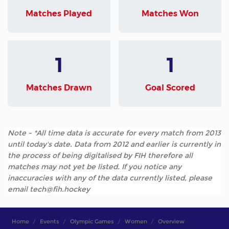
Matches Played
Matches Won
1
1
Matches Drawn
Goal Scored
Note - *All time data is accurate for every match from 2013
until today's date. Data from 2012 and earlier is currently in
the process of being digitalised by FIH therefore all
matches may not yet be listed. If you notice any
inaccuracies with any of the data currently listed, please
email tech@fih.hockey
Home
Events
Olympic Games
Women
Overview