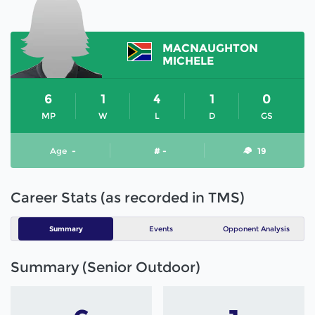
MACNAUGHTON
MICHELE
6
1
4
1
0
MP
W
L
D
GS
Age
-
# -
19
Career Stats (as recorded in TMS)
Summary
Events
Opponent Analysis
Summary (Senior Outdoor)