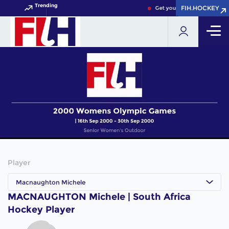
Trending
FIH.HOCKEY
FIH.HOCKEY
Get your FIH Hockey World 
Player
Macnaughton Michele
MACNAUGHTON Michele | South Africa
Hockey Player