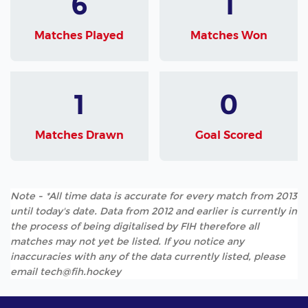
6
1
Matches Played
Matches Won
1
0
Matches Drawn
Goal Scored
Note - *All time data is accurate for every match from 2013
until today's date. Data from 2012 and earlier is currently in
the process of being digitalised by FIH therefore all
matches may not yet be listed. If you notice any
inaccuracies with any of the data currently listed, please
email tech@fih.hockey