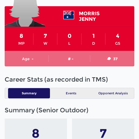
MORRIS
JENNY
8
7
0
1
4
MP
W
L
D
GS
Age
-
# -
37
Career Stats (as recorded in TMS)
Summary
Events
Opponent Analysis
Summary (Senior Outdoor)
8
7