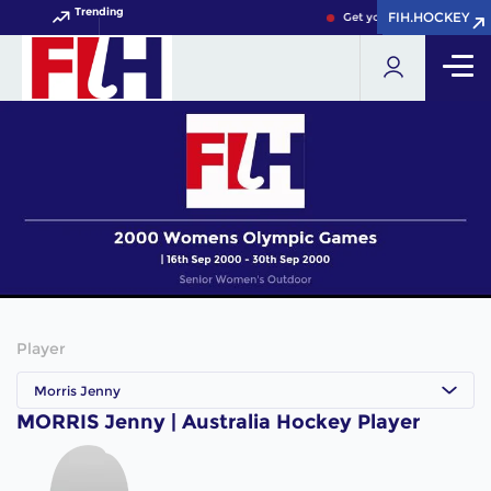
Trending
FIH.HOCKEY
FIH.HOCKEY
Get your FIH Hockey Worl
Player
Morris Jenny
MORRIS Jenny | Australia Hockey Player