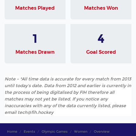
Matches Played
Matches Won
1
4
Matches Drawn
Goal Scored
Note - *All time data is accurate for every match from 2013
until today's date. Data from 2012 and earlier is currently in
the process of being digitalised by FIH therefore all
matches may not yet be listed. If you notice any
inaccuracies with any of the data currently listed, please
email tech@fih.hockey
Home
Events
Olympic Games
Women
Overview