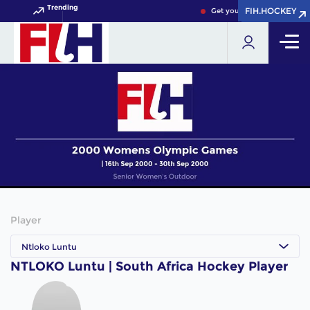
Trending
FIH.HOCKEY
FIH.HOCKEY
Get your FIH Hockey World 
Player
Ntloko Luntu
NTLOKO Luntu | South Africa Hockey Player