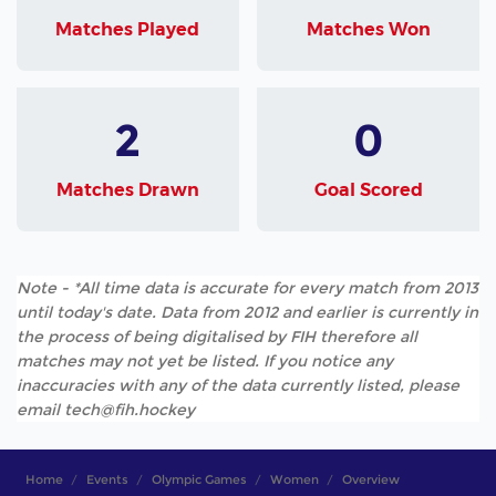
Matches Played
Matches Won
2
0
Matches Drawn
Goal Scored
Note - *All time data is accurate for every match from 2013
until today's date. Data from 2012 and earlier is currently in
the process of being digitalised by FIH therefore all
matches may not yet be listed. If you notice any
inaccuracies with any of the data currently listed, please
email tech@fih.hockey
Home
Events
Olympic Games
Women
Overview