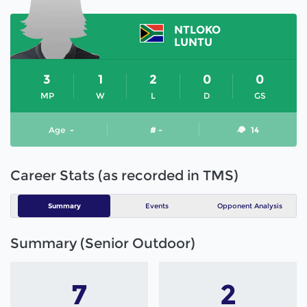
NTLOKO
LUNTU
3
1
2
0
0
MP
W
L
D
GS
Age
-
# -
14
Career Stats (as recorded in TMS)
Summary
Events
Opponent Analysis
Summary (Senior Outdoor)
7
2