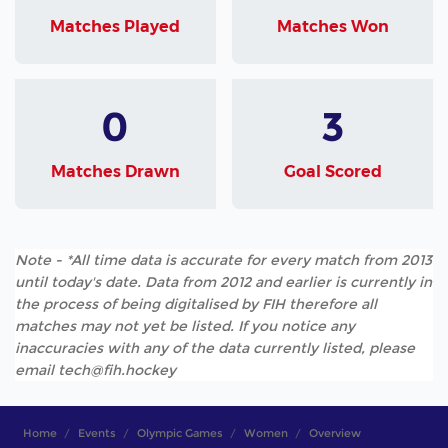
Matches Played
Matches Won
0
3
Matches Drawn
Goal Scored
Note - *All time data is accurate for every match from 2013
until today's date. Data from 2012 and earlier is currently in
the process of being digitalised by FIH therefore all
matches may not yet be listed. If you notice any
inaccuracies with any of the data currently listed, please
email tech@fih.hockey
Home
Events
Olympic Games
Women
Overview