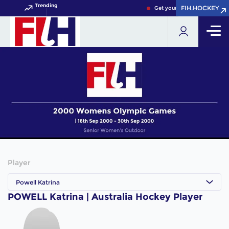
Trending
FIH.HOCKEY
FIH.HOCKEY
Get your FIH Hockey World 
Player
Powell Katrina
POWELL Katrina | Australia Hockey Player