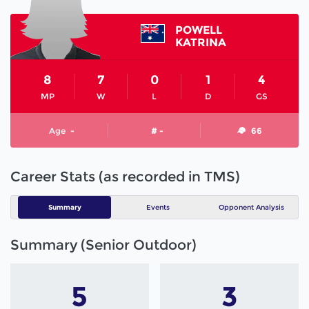
POWELL
KATRINA
8
7
0
1
4
MP
W
L
D
GS
Age
-
# -
66
Career Stats (as recorded in TMS)
Summary
Events
Opponent Analysis
Summary (Senior Outdoor)
5
3