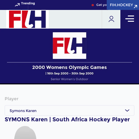
Trending
FIH.HOCKEY
FIH.HOCKEY
Get your FIH Hockey World
Player
Symons Karen
SYMONS Karen | South Africa Hockey Player