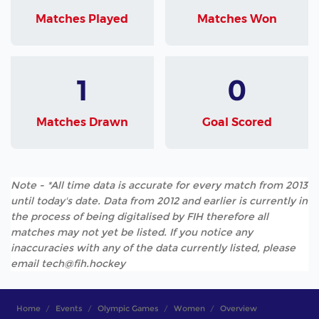
Matches Played
Matches Won
1
0
Matches Drawn
Goal Scored
Note - *All time data is accurate for every match from 2013
until today's date. Data from 2012 and earlier is currently in
the process of being digitalised by FIH therefore all
matches may not yet be listed. If you notice any
inaccuracies with any of the data currently listed, please
email tech@fih.hockey
Home
Events
Olympic Games
Women
Overview