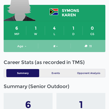
SYMONS
KAREN
6
1
4
1
0
MP
W
L
D
GS
Age
-
# -
11
Career Stats (as recorded in TMS)
Summary
Events
Opponent Analysis
Summary (Senior Outdoor)
6
1