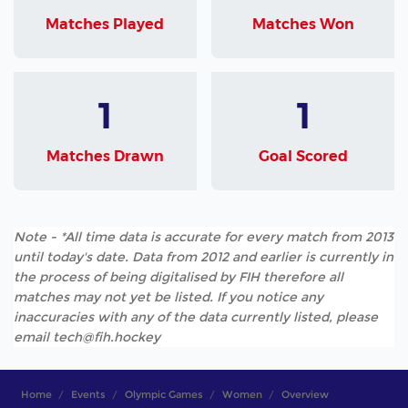
Matches Played
Matches Won
1
1
Matches Drawn
Goal Scored
Note - *All time data is accurate for every match from 2013
until today's date. Data from 2012 and earlier is currently in
the process of being digitalised by FIH therefore all
matches may not yet be listed. If you notice any
inaccuracies with any of the data currently listed, please
email tech@fih.hockey
Home
Events
Olympic Games
Women
Overview