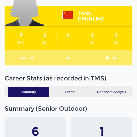
TANG
CHUNLING
7
2
4
1
1
MP
W
L
D
GS
Age
50
# -
78
Career Stats (as recorded in TMS)
Summary
Events
Opponent Analysis
Summary (Senior Outdoor)
6
1