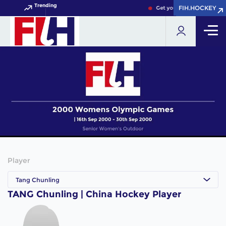
Trending
FIH.HOCKEY
FIH.HOCKEY
Get your FIH Hockey World
Player
Tang Chunling
TANG Chunling | China Hockey Player