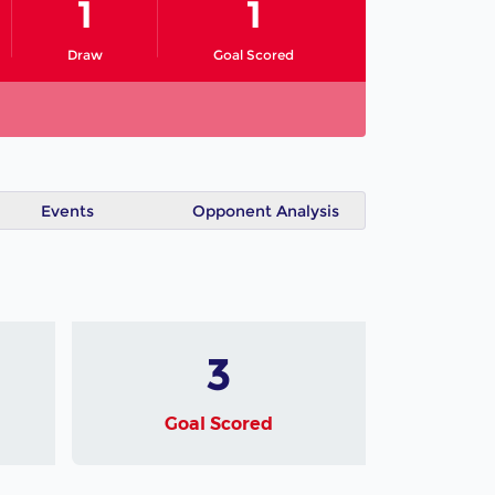
1
1
Draw
Goal Scored
Events
Opponent Analysis
3
Goal Scored