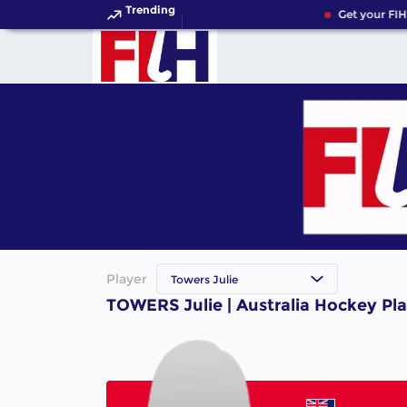
Trending
Get your FIH
Player
Towers Julie
TOWERS Julie | Australia Hockey Pl