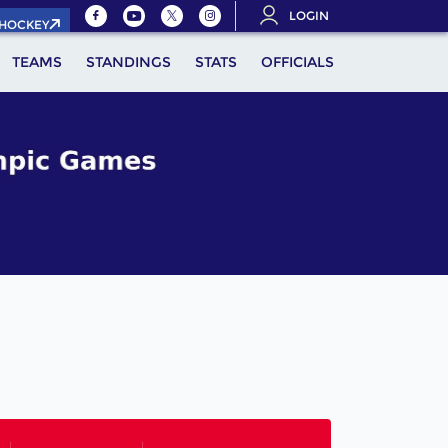
LOGIN
.HOCKEY
TEAMS
STANDINGS
STATS
OFFICIALS