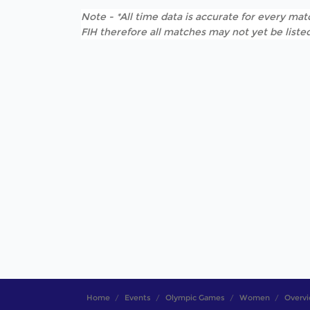
Note - *All time data is accurate for every matc
FIH therefore all matches may not yet be listed
Home
Events
Olympic Games
Women
Overv