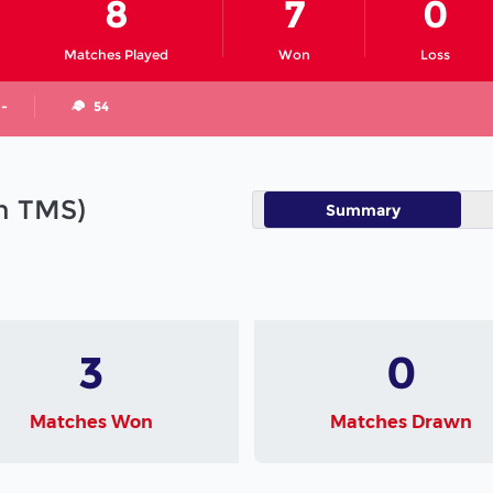
8
7
0
Matches Played
Won
Loss
 -
54
in TMS)
Summary
3
0
Matches Won
Matches Drawn