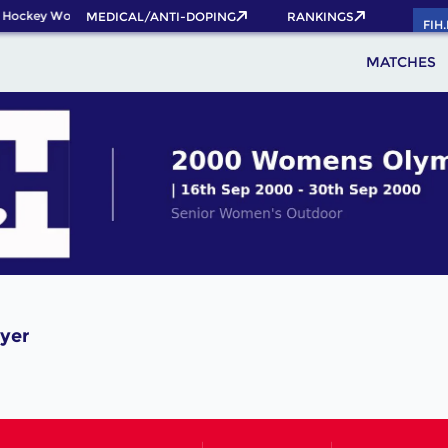
 Hockey World Cup 2026 Pass now!
MEDICAL/ANTI-DOPING
RANKINGS
FIH
MATCHES
ayer