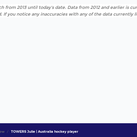
h from 2013 until today's date. Data from 2012 and earlier is cur
. If you notice any inaccuracies with any of the data currently 
iew
TOWERS Julie | Australia hockey player