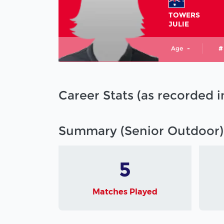
TOWERS
JULIE
Age
-
#
Career Stats (as recorded 
Summary (Senior Outdoor)
5
Matches Played