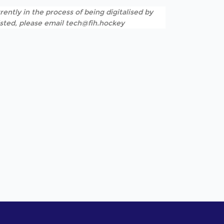
rently in the process of being digitalised by
listed, please email tech@fih.hockey