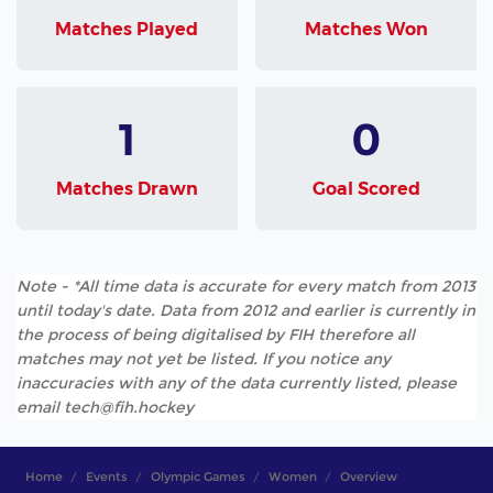
Matches Played
Matches Won
1
0
Matches Drawn
Goal Scored
Note - *All time data is accurate for every match from 2013
until today's date. Data from 2012 and earlier is currently in
the process of being digitalised by FIH therefore all
matches may not yet be listed. If you notice any
inaccuracies with any of the data currently listed, please
email tech@fih.hockey
Home
Events
Olympic Games
Women
Overview