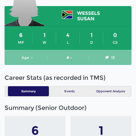
WESSELS
SUSAN
6
1
4
1
0
MP
W
L
D
GS
Age
-
# -
13
Career Stats (as recorded in TMS)
Summary
Events
Opponent Analysis
Summary (Senior Outdoor)
6
1