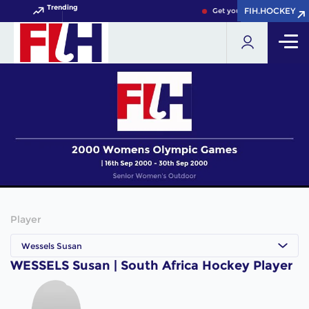
Trending
FIH.HOCKEY
FIH.HOCKEY
Get your FIH Hockey World
Player
Wessels Susan
WESSELS Susan | South Africa Hockey Player