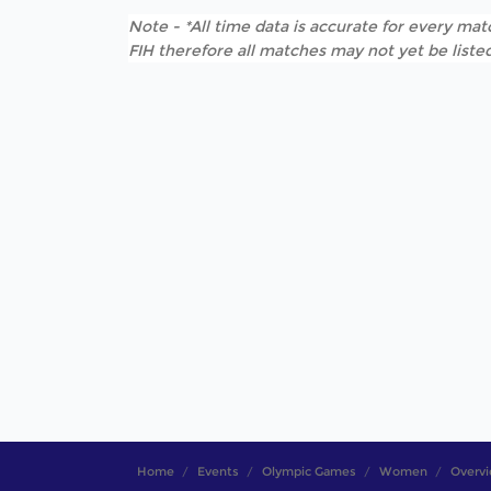
Note - *All time data is accurate for every matc
FIH therefore all matches may not yet be listed
Home
Events
Olympic Games
Women
Overv