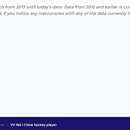
h from 2013 until today's date. Data from 2012 and earlier is cur
. If you notice any inaccuracies with any of the data currently 
iew
YU Yali | China hockey player