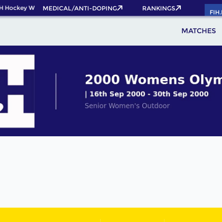
H Hockey World Cup 2026 Pass now!
MEDICAL/ANTI-DOPING
RANKINGS
FIH
MATCHES