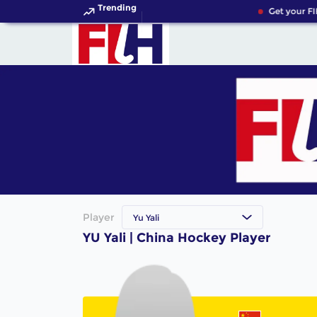
Trending
Get your FI
Player
Yu Yali
YU Yali | China Hockey Player