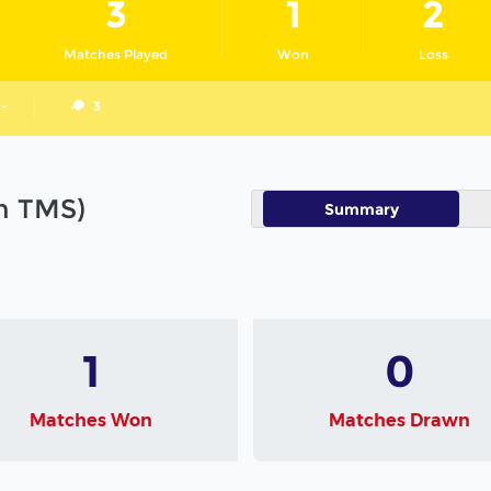
3
1
2
Matches Played
Won
Loss
 -
3
in TMS)
Summary
1
0
Matches Won
Matches Drawn