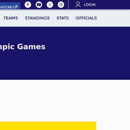
LOGIN
.HOCKEY
TEAMS
STANDINGS
STATS
OFFICIALS