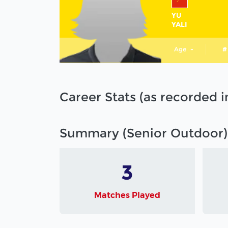
YU
YALI
Age
-
#
Career Stats (as recorded 
Summary (Senior Outdoor)
3
Matches Played