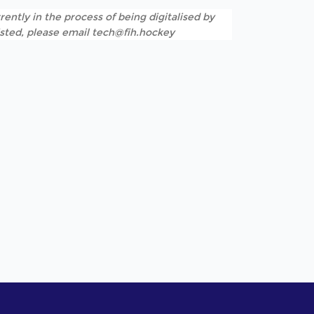
rently in the process of being digitalised by
listed, please email tech@fih.hockey