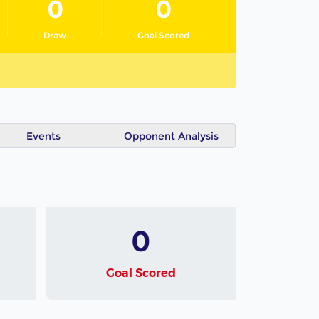
0
0
Draw
Goal Scored
Events
Opponent Analysis
0
Goal Scored