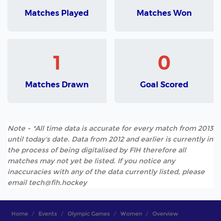
Matches Played
Matches Won
1
0
Matches Drawn
Goal Scored
Note - *All time data is accurate for every match from 2013
until today's date. Data from 2012 and earlier is currently in
the process of being digitalised by FIH therefore all
matches may not yet be listed. If you notice any
inaccuracies with any of the data currently listed, please
email tech@fih.hockey
Home
Events
Olympic Games
Women
Overview