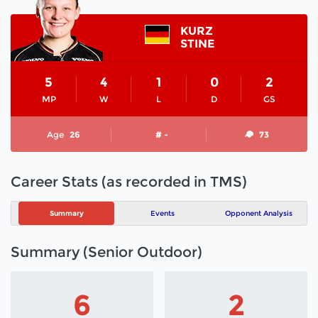
KURZ
STINE
5
4
1
0
2
MP
W
L
D
GS
Age
26
# -
73
Career Stats (as recorded in TMS)
Summary
Events
Opponent Analysis
Summary (Senior Outdoor)
6
2