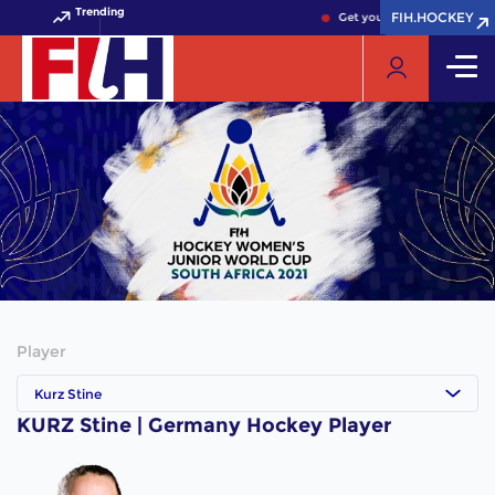
Trending
FIH.HOCKEY
FIH.HOCKEY
Get your FIH Hockey World 
Player
Kurz Stine
KURZ Stine | Germany Hockey Player