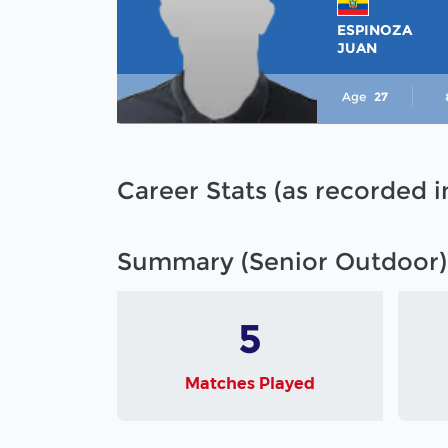
ESPINOZA
JUAN
Age
27
Career Stats (as recorded 
Summary (Senior Outdoor)
5
Matches Played