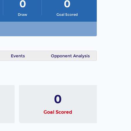
0
0
Draw
Goal Scored
Events
Opponent Analysis
0
Goal Scored