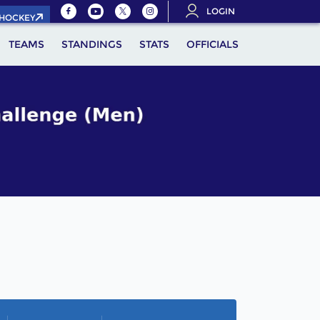
LOGIN
.HOCKEY
TEAMS
STANDINGS
STATS
OFFICIALS