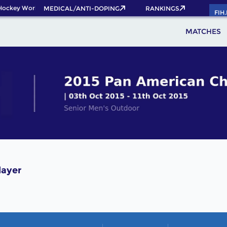
Hockey World Cup 2026 Pass now!
MEDICAL/ANTI-DOPING
RANKINGS
FIH
MATCHES
layer