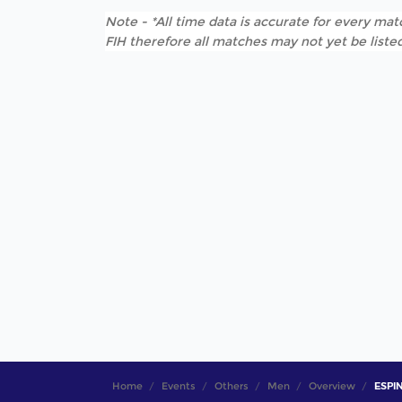
Note - *All time data is accurate for every matc
FIH therefore all matches may not yet be listed
Home
Events
Others
Men
Overview
ESPIN