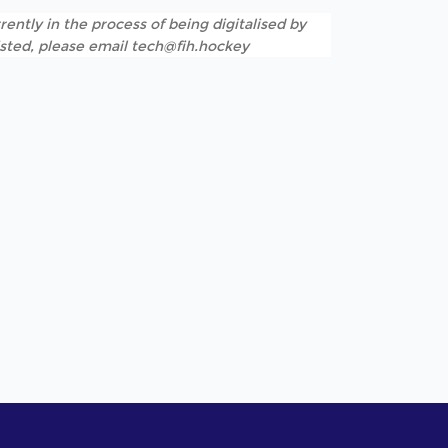
rently in the process of being digitalised by
listed, please email tech@fih.hockey