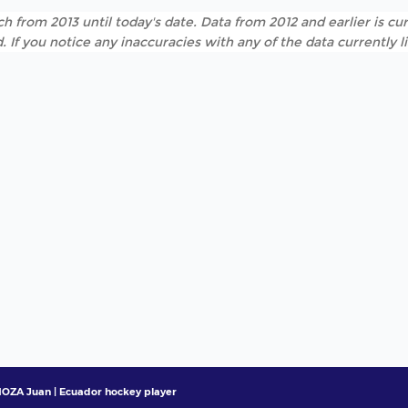
h from 2013 until today's date. Data from 2012 and earlier is cur
. If you notice any inaccuracies with any of the data currently 
OZA Juan | Ecuador hockey player