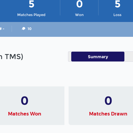
5
0
5
Matches Played
Won
Loss
# -
10
in TMS)
Summary
0
0
Matches Won
Matches Drawn