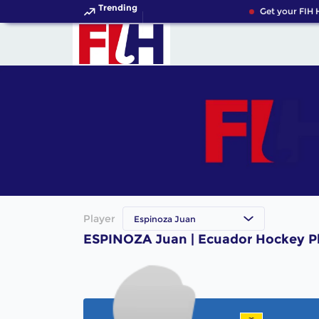
Trending
Get your FIH 
Player
Espinoza Juan
ESPINOZA Juan | Ecuador Hockey P