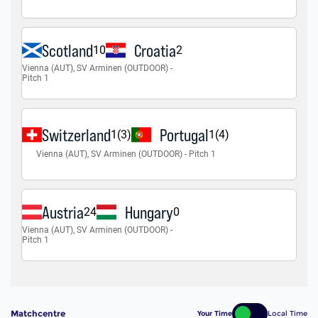
Matchcentre
Your Time
Local Time