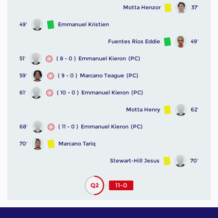
Motta Henzor
37'
49'
Emmanuel Kristien
Fuentes Rios Eddie
49'
51'
( 8 - 0 )
Emmanuel Kieron
(PC)
59'
( 9 - 0 )
Marcano Teague
(PC)
61'
( 10 - 0 )
Emmanuel Kieron
(PC)
Motta Henry
62'
68'
( 11 - 0 )
Emmanuel Kieron
(PC)
70'
Marcano Tariq
Stewart-Hill Jesus
70'
Q2
11-0