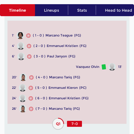
Timeline
Lineups
Stats
Head to Head
1'
( 1 - 0 )
Marcano Teague
(FG)
4'
( 2 - 0 )
Emmanuel Kristien
(FG)
6'
( 3 - 0 )
Paul Jarryon
(FG)
Vazquez Olvin
13'
20'
( 4 - 0 )
Marcano Tariq
(FG)
22'
( 5 - 0 )
Emmanuel Kieron
(PC)
24'
( 6 - 0 )
Emmanuel Kristien
(FG)
26'
( 7 - 0 )
Marcano Tariq
(FG)
Q1
7-0