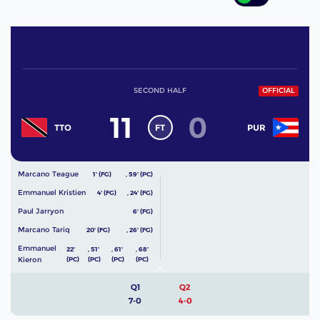
SECOND HALF
OFFICIAL
11
0
FT
TTO
PUR
Marcano Teague
1' (FG)
,
59' (PC)
Emmanuel Kristien
4' (FG)
,
24' (FG)
Paul Jarryon
6' (FG)
Marcano Tariq
20' (FG)
,
26' (FG)
Emmanuel
22'
,
51'
,
61'
,
68'
Kieron
(PC)
(PC)
(PC)
(PC)
Q1
Q2
7-0
4-0