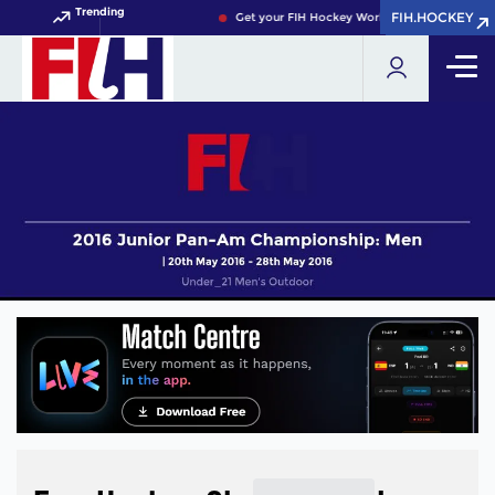
Trending
FIH.HOCKEY
FIH.HOCKEY
Get your FIH Hockey World Cup 2026 Pass now