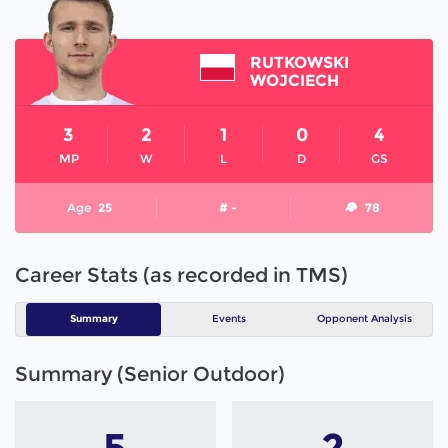
RUTKOWSKI
WOJCIECH
3
2
1
0
4
MP
W
L
D
GS
Age
25
# -
78
Career Stats (as recorded in TMS)
Summary
Events
Opponent Analysis
Summary (Senior Outdoor)
5
2