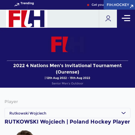
Trending
FIH.HOCKEY
FIH.HOCKEY
Get your FIH Hockey World 
Player
Rutkowski Wojciech
RUTKOWSKI Wojciech | Poland Hockey Player