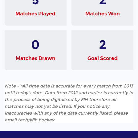
Matches Played
Matches Won
0
2
Matches Drawn
Goal Scored
Note - *All time data is accurate for every match from 2013
until today's date. Data from 2012 and earlier is currently in
the process of being digitalised by FIH therefore all
matches may not yet be listed. If you notice any
inaccuracies with any of the data currently listed, please
email tech@fih.hockey