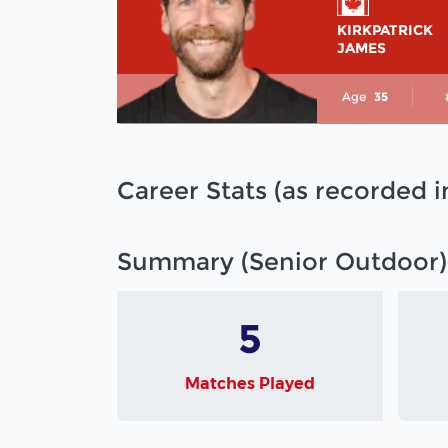
KIRKPATRICK
JAMES
Age
35
Career Stats (as recorded 
Summary (Senior Outdoor)
5
Matches Played