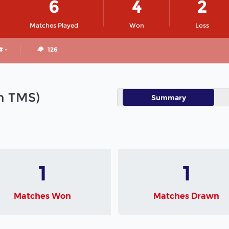
6
4
2
Matches Played
Won
Loss
# -
126
in TMS)
Summary
1
1
Matches Won
Matches Drawn