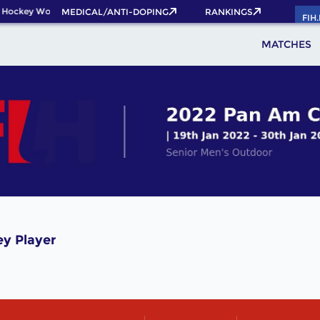
 Hockey World Cup 2026 Pass now!
MEDICAL/ANTI-DOPING
RANKINGS
FIH
MATCHES
y Player