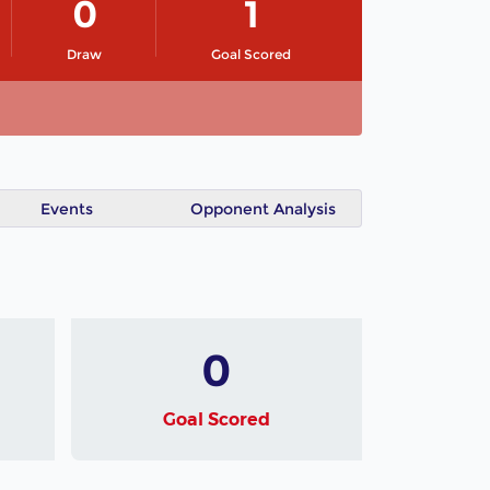
0
1
Draw
Goal Scored
Events
Opponent Analysis
0
Goal Scored