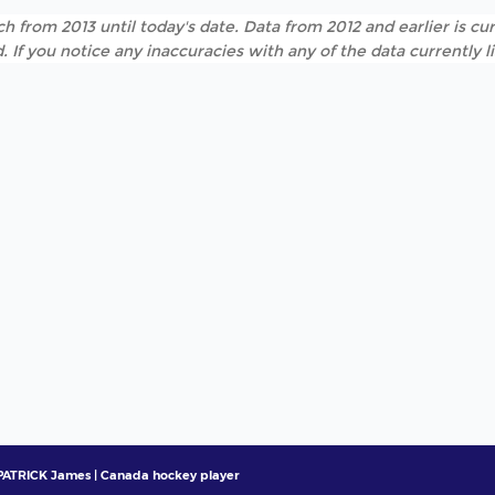
h from 2013 until today's date. Data from 2012 and earlier is cur
. If you notice any inaccuracies with any of the data currently 
ATRICK James | Canada hockey player