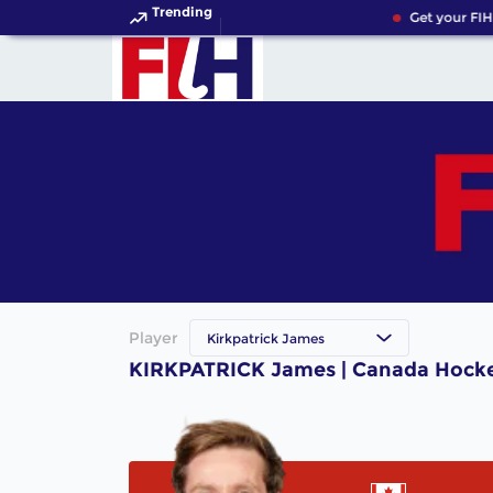
Trending
Get your FIH
Player
Kirkpatrick James
KIRKPATRICK James | Canada Hocke