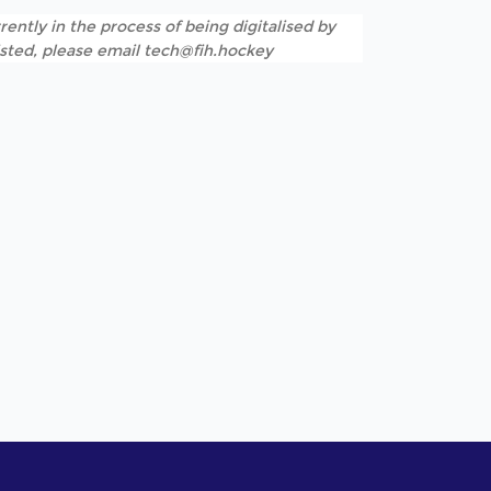
rently in the process of being digitalised by
listed, please email tech@fih.hockey