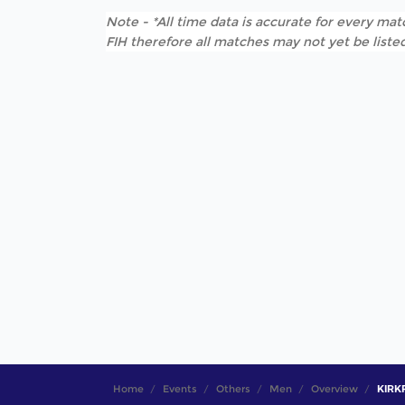
Note - *All time data is accurate for every matc
FIH therefore all matches may not yet be listed
Home
Events
Others
Men
Overview
KIRKP