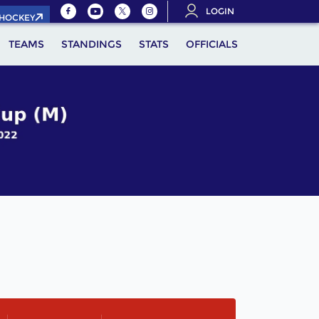
LOGIN
.HOCKEY
TEAMS
STANDINGS
STATS
OFFICIALS