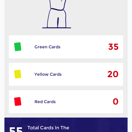
35
Green Cards
20
Yellow Cards
0
Red Cards
55
Total Cards In The