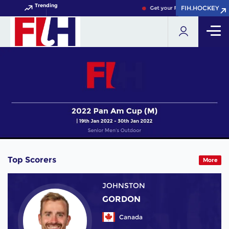
Trending
FIH.HOCKEY
FIH.HOCKEY
Get your FIH Hockey World Cu
Top Scorers
More
JOHNSTON
GORDON
Canada