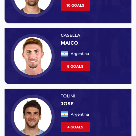
10 GOALS
CASELLA
MAICO
Argentina
8 GOALS
TOLINI
JOSE
Argentina
4 GOALS