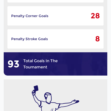
28
Penalty Corner Goals
8
Penalty Stroke Goals
93
Total Goals In The
Tournament