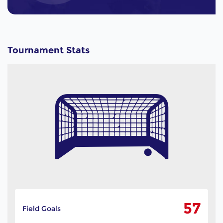
Tournament Stats
57
Field Goals