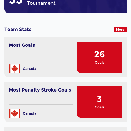
Tournament
Team Stats
More
Most Goals
26
Goals
Canada
Most Penalty Stroke Goals
3
Goals
Canada