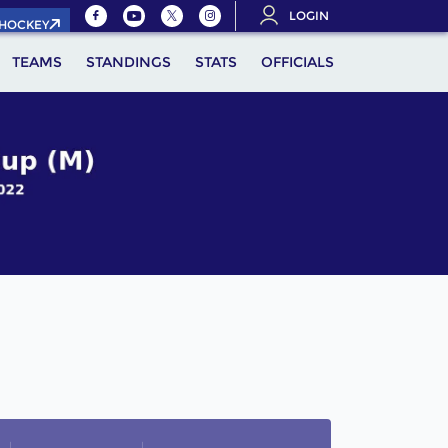
LOGIN
.HOCKEY
TEAMS
STANDINGS
STATS
OFFICIALS