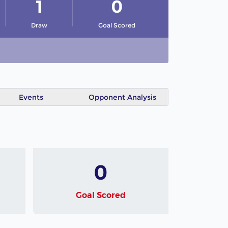
1
0
Draw
Goal Scored
Events
Opponent Analysis
0
Goal Scored