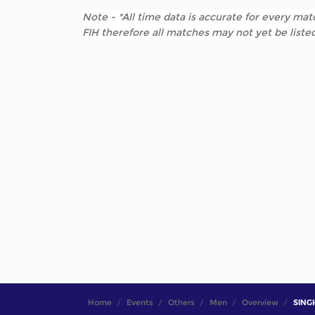
Note - *All time data is accurate for every matc
FIH therefore all matches may not yet be listed
Home
Events
Others
Men
Overview
SINGH