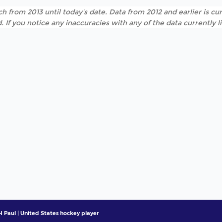
h from 2013 until today's date. Data from 2012 and earlier is cur
. If you notice any inaccuracies with any of the data currently 
 Paul | United States hockey player