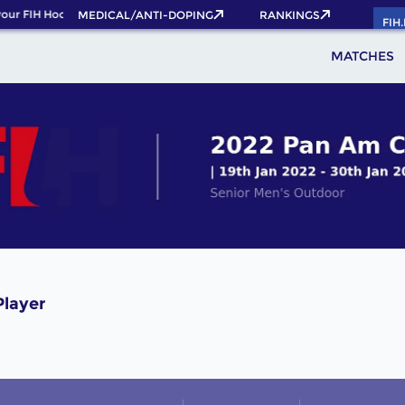
our FIH Hockey World Cup 2026 Pass now!
MEDICAL/ANTI-DOPING
RANKINGS
FIH
MATCHES
Player