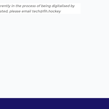
rently in the process of being digitalised by
listed, please email tech@fih.hockey