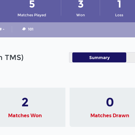
5
3
1
Matches Played
Won
Loss
# -
101
in TMS)
Summary
2
0
Matches Won
Matches Drawn