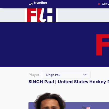
Trending
Get y
Player
Singh Paul
SINGH Paul | United States Hockey 