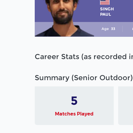
SINGH
PAUL
Age
33
Career Stats (as recorded 
Summary (Senior Outdoor)
5
Matches Played