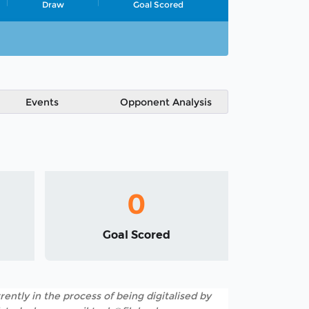
Draw
Goal Scored
Events
Opponent Analysis
0
Goal Scored
rently in the process of being digitalised by