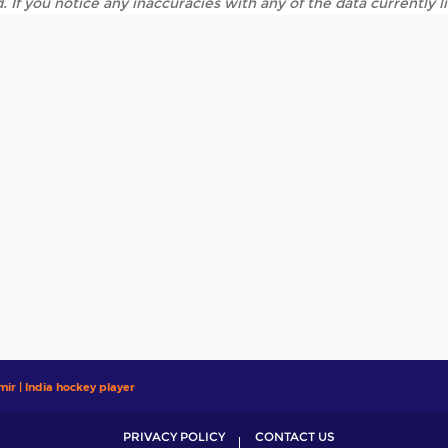
. If you notice any inaccuracies with any of the data currently 
mir | India hockey player
PRIVACY POLICY
CONTACT US