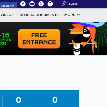
LOGIN
.HOCKEY
VIDEOS
OFFICIAL DOCUMENTS
MORE
0
0