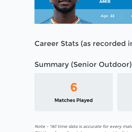
AMIR
Age
22
Career Stats (as recorded 
Summary (Senior Outdoor)
6
Matches Played
Note - *All time data is accurate for every matc