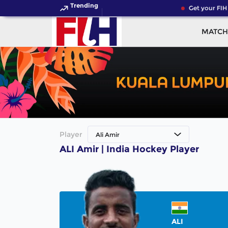
Trending
Get your FIH
MATCH
Player
Ali Amir
ALI Amir | India Hockey Player
ALI