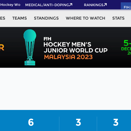
 Hockey World Cup 2026 Pass now!
MEDICAL/ANTI-DOPING
RANKINGS
FIH
ES
TEAMS
STANDINGS
WHERE TO WATCH
STATS
6
3
3