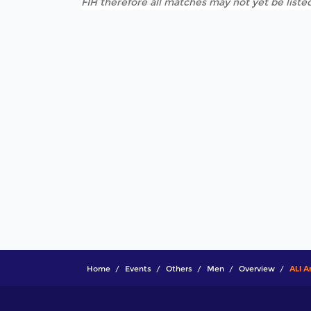
FIH therefore all matches may not yet be listed
Home
Events
Others
Men
Overview
ALI A