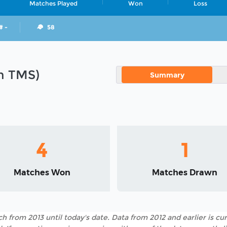
Matches Played
Won
Loss
# -
58
in TMS)
Summary
4
1
Matches Won
Matches Drawn
h from 2013 until today's date. Data from 2012 and earlier is cur