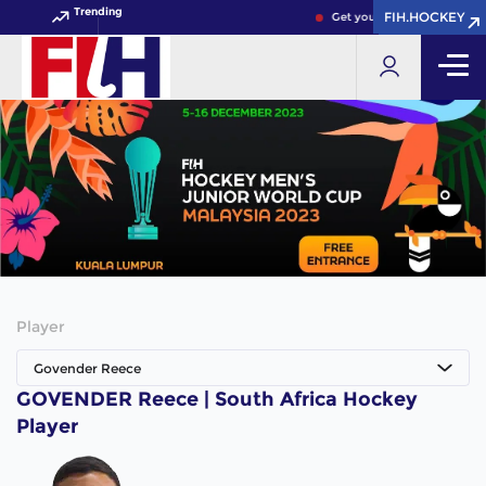
Trending
FIH.HOCKEY
FIH.HOCKEY
Get your FIH Hockey World 
Player
Govender Reece
GOVENDER Reece | South Africa Hockey
Player