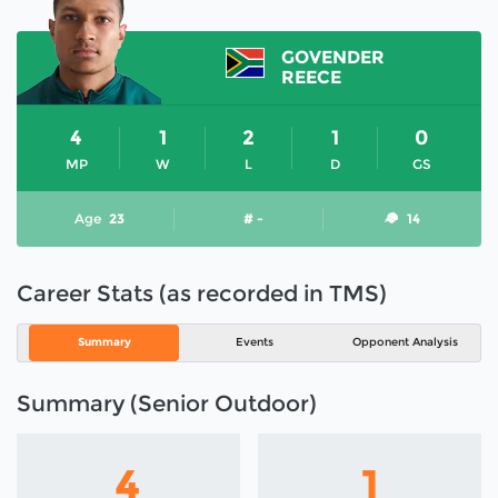
GOVENDER
REECE
4
1
2
1
0
MP
W
L
D
GS
Age
23
# -
14
Career Stats (as recorded in TMS)
Summary
Events
Opponent Analysis
Summary (Senior Outdoor)
4
1