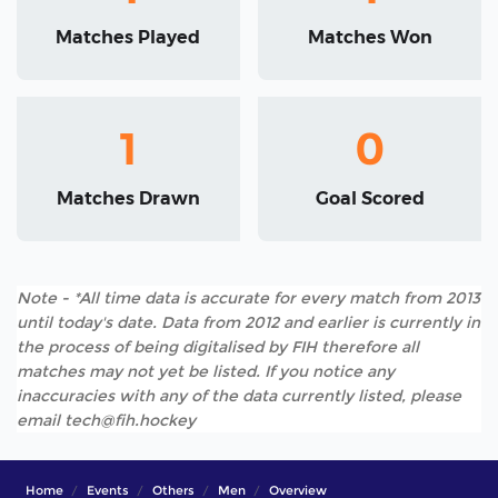
Matches Played
Matches Won
1
0
Matches Drawn
Goal Scored
Note - *All time data is accurate for every match from 2013
until today's date. Data from 2012 and earlier is currently in
the process of being digitalised by FIH therefore all
matches may not yet be listed. If you notice any
inaccuracies with any of the data currently listed, please
email tech@fih.hockey
Home
Events
Others
Men
Overview