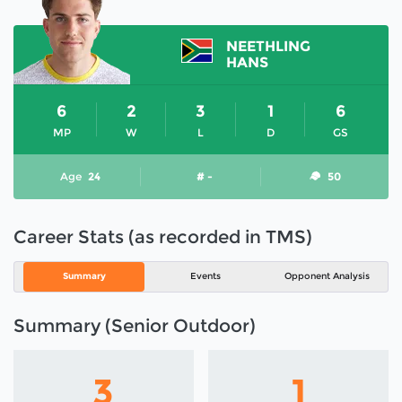
NEETHLING
HANS
6
2
3
1
6
MP
W
L
D
GS
Age
24
# -
50
Career Stats (as recorded in TMS)
Summary
Events
Opponent Analysis
Summary (Senior Outdoor)
3
1