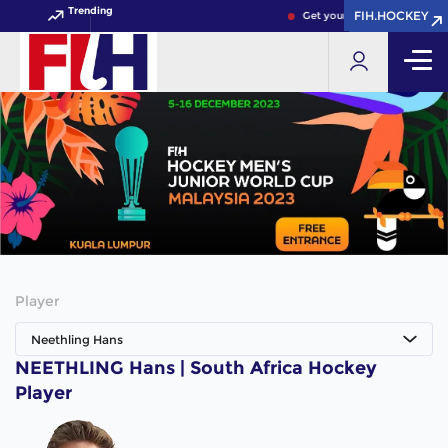
Trending
FIH.HOCKEY
FIH.HOCKEY
Get your FIH Hockey World 
Player
Neethling Hans
NEETHLING Hans | South Africa Hockey
Player