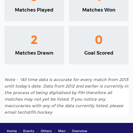
Matches Played
Matches Won
2
0
Matches Drawn
Goal Scored
Note - *All time data is accurate for every match from 2013
until today's date. Data from 2012 and earlier is currently in
the process of being digitalised by FIH therefore all
matches may not yet be listed. If you notice any
inaccuracies with any of the data currently listed, please
email tech@fih.hockey
Home
Events
Others
Men
Overview