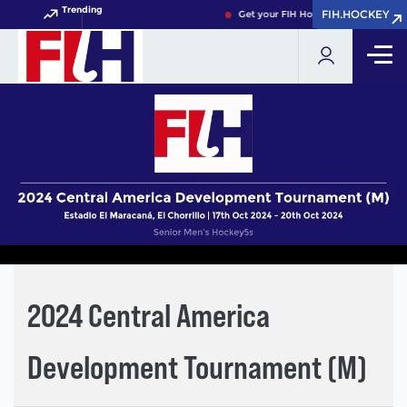
Trending
FIH.HOCKEY
FIH.HOCKEY
Get your FIH Hockey World Cup 202
2024 Central America
Development Tournament (M)