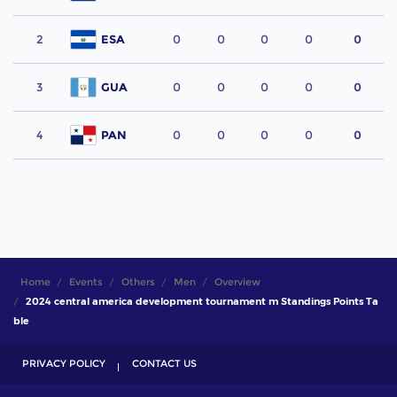
2
ESA
0
0
0
0
0
3
GUA
0
0
0
0
0
4
PAN
0
0
0
0
0
Home
Events
Others
Men
Overview
2024 central america development tournament m Standings Points Ta
ble
PRIVACY POLICY
CONTACT US