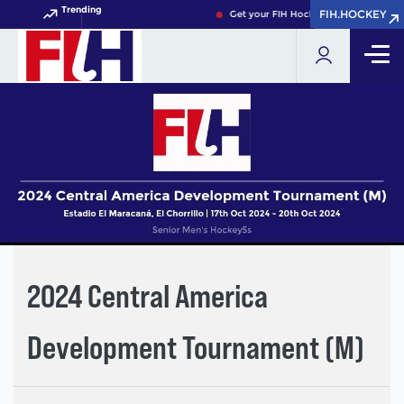
Trending
FIH.HOCKEY
FIH.HOCKEY
Get your FIH Hockey World Cup 2026 
2024 Central America
Development Tournament (M)