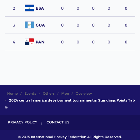
2
ESA
0
0
0
0
0
3
GUA
0
0
0
0
0
4
PAN
0
0
0
0
0
Home
Events
Others
Men
Overview
2024 central america development tournamentm Standings Points Tab
le
PRIVACY POLICY
CONTACT US
© 2025 International Hockey Federation All Rights Reserved.