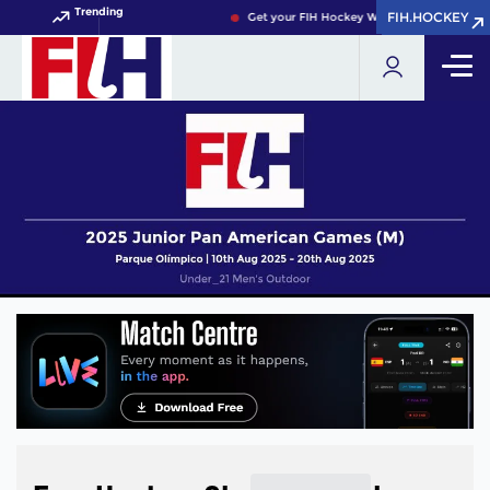
Trending
FIH.HOCKEY
FIH.HOCKEY
Get your FIH Hockey World Cup 2026 Pass 