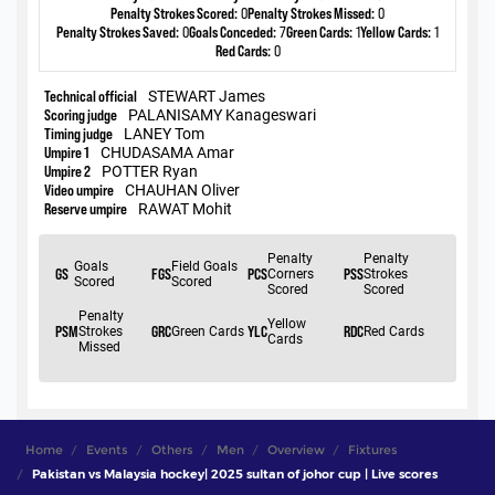
Home
Events
Others
Men
Overview
Fixtures
Pakistan vs Malaysia hockey| 2025 sultan of johor cup | Live scores