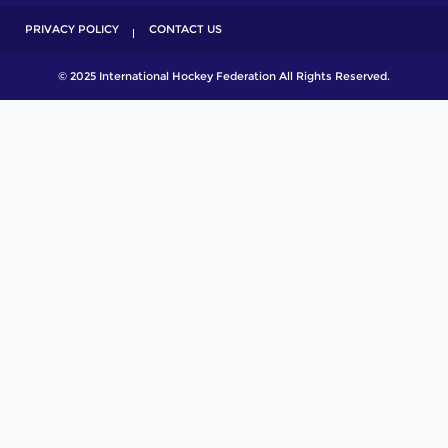
PRIVACY POLICY
CONTACT US
© 2025 International Hockey Federation All Rights Reserved.