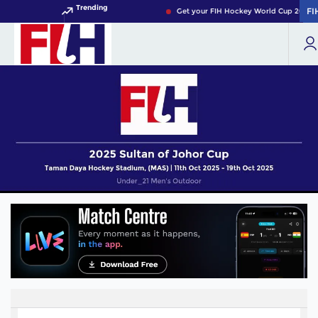
Trending
FI
FI
Get your FIH Hockey World Cup 2026 P