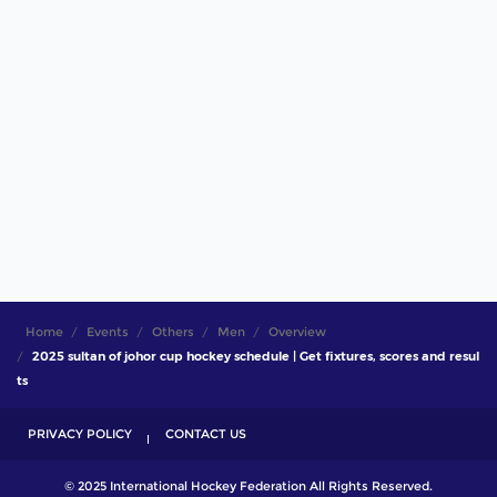
Home
Events
Others
Men
Overview
2025 sultan of johor cup hockey schedule | Get fixtures, scores and resul
ts
PRIVACY POLICY
CONTACT US
© 2025 International Hockey Federation All Rights Reserved.