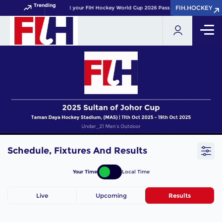
Trending
FIH.HOCKEY
FIH.HOCKEY
Get your FIH Hockey World Cup 2026 Pass now!
Schedule, Fixtures And Results
Your Time
Local Time
Live
Upcoming
Results