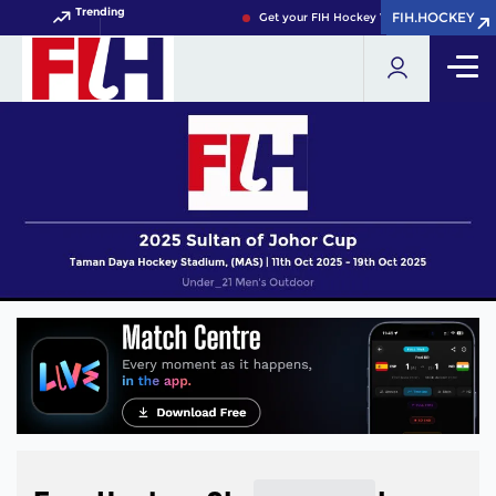
Trending
FIH.HOCKEY
FIH.HOCKEY
Get your FIH Hockey World Cup 2026 Pass