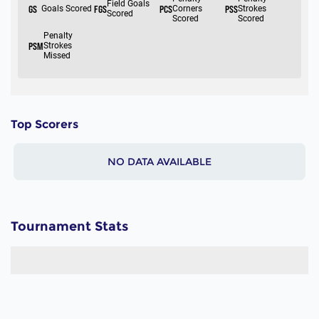
Top Scorers
NO DATA AVAILABLE
Tournament Stats