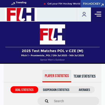
Trending
FIH.HOCKEY
FIH.HOCKEY
Get your FIH Hockey World Cup 2026 Pass now!