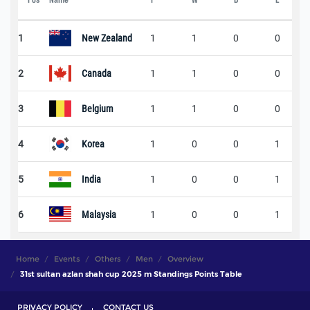
1
New Zealand
1
1
0
0
2
Canada
1
1
0
0
3
Belgium
1
1
0
0
4
Korea
1
0
0
1
5
India
1
0
0
1
6
Malaysia
1
0
0
1
Home
Events
Others
Men
Overview
31st sultan azlan shah cup 2025 m Standings Points Table
PRIVACY POLICY
CONTACT US