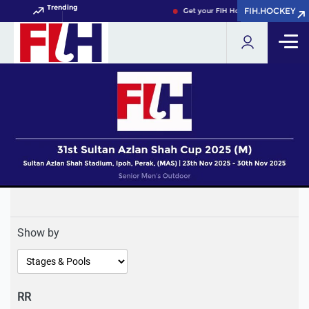
Trending
FIH.HOCKEY
FIH.HOCKEY
Get your FIH Hockey World Cup 202
Show by
RR