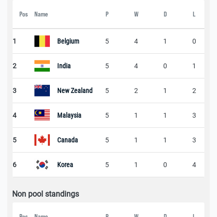
Pos
Name
P
W
D
L
1
Belgium
5
4
1
0
2
India
5
4
0
1
3
New Zealand
5
2
1
2
4
Malaysia
5
1
1
3
5
Canada
5
1
1
3
6
Korea
5
1
0
4
Non pool standings
Pos
Name
P
W
D
L