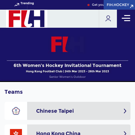
Trending
FIH.HOCKEY
FIH.HOCKEY
Get your FIH Hockey World 
Teams
Chinese Taipei
Hong Kong China