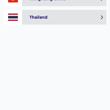
Thailand