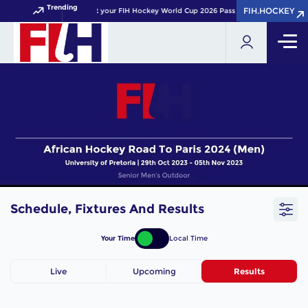
Trending
FIH.HOCKEY
FIH.HOCKEY
Get your FIH Hockey World Cup 2026 Pass now!
Schedule, Fixtures And Results
Your Time
Local Time
Live
Upcoming
Results