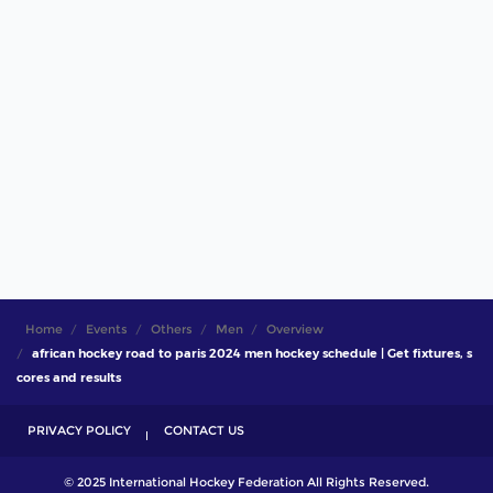
Home
Events
Others
Men
Overview
african hockey road to paris 2024 men hockey schedule | Get fixtures, s
cores and results
PRIVACY POLICY
CONTACT US
© 2025 International Hockey Federation All Rights Reserved.