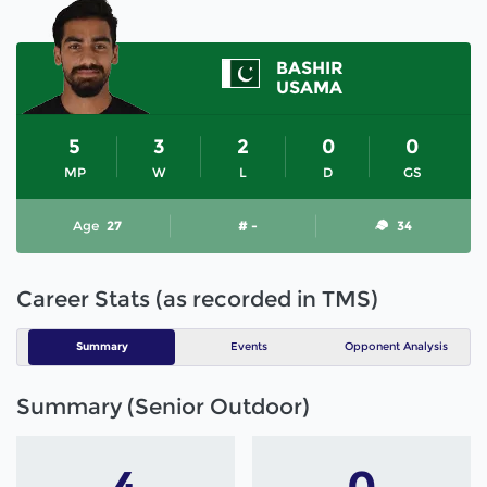
BASHIR
USAMA
5
3
2
0
0
MP
W
L
D
GS
Age
27
# -
34
Career Stats (as recorded in TMS)
Summary
Events
Opponent Analysis
Summary (Senior Outdoor)
4
0