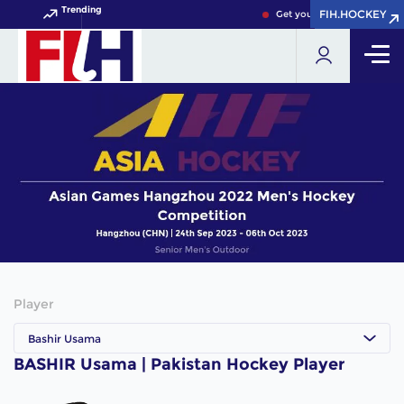
Trending
FIH.HOCKEY
FIH.HOCKEY
Get your FIH Hockey World 
Player
Bashir Usama
BASHIR Usama | Pakistan Hockey Player