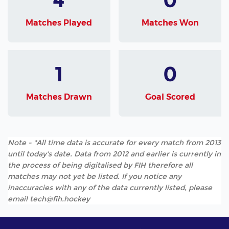
Matches Played
Matches Won
1
0
Matches Drawn
Goal Scored
Note - *All time data is accurate for every match from 2013
until today's date. Data from 2012 and earlier is currently in
the process of being digitalised by FIH therefore all
matches may not yet be listed. If you notice any
inaccuracies with any of the data currently listed, please
email tech@fih.hockey