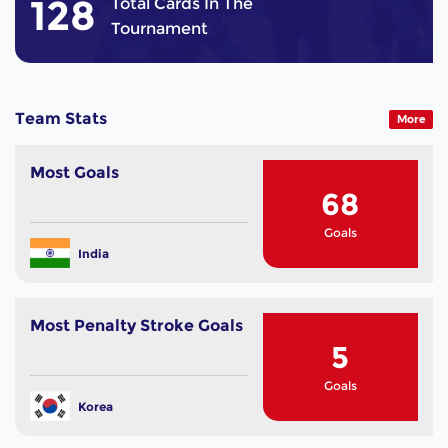
128
Total Cards In The
Tournament
Team Stats
More
Most Goals
68
Goals
India
Most Penalty Stroke Goals
5
Goals
Korea