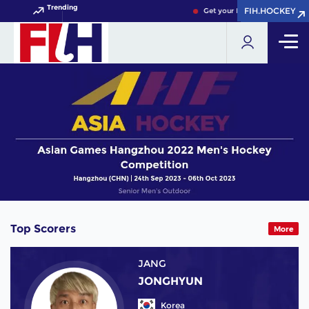
Trending
FIH.HOCKEY
FIH.HOCKEY
Get your FIH Hockey World Cu
Top Scorers
More
JANG
JONGHYUN
Korea