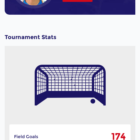
Tournament Stats
174
Field Goals