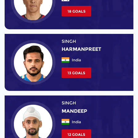
18 GOALS
SINGH
HARMANPREET
India
13 GOALS
SINGH
MANDEEP
India
12 GOALS