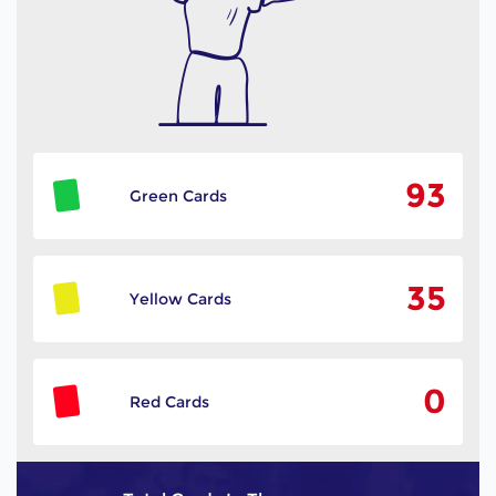
93
Green Cards
35
Yellow Cards
0
Red Cards