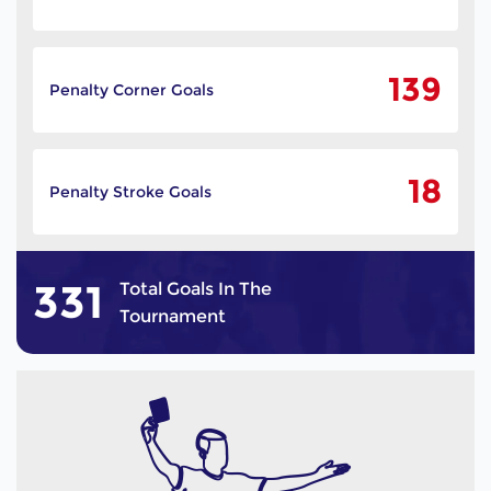
139
Penalty Corner Goals
18
Penalty Stroke Goals
331
Total Goals In The
Tournament