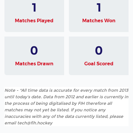
1
1
Matches Played
Matches Won
0
0
Matches Drawn
Goal Scored
Note - *All time data is accurate for every match from 2013
until today's date. Data from 2012 and earlier is currently in
the process of being digitalised by FIH therefore all
matches may not yet be listed. If you notice any
inaccuracies with any of the data currently listed, please
email tech@fih.hockey