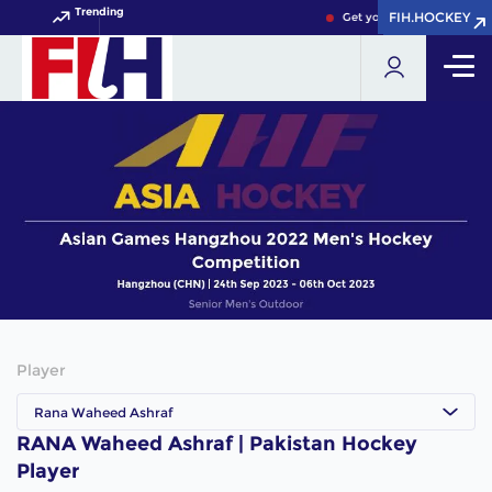
Trending
FIH.HOCKEY
FIH.HOCKEY
Get your FIH Hockey Worl
Player
Rana Waheed Ashraf
RANA Waheed Ashraf | Pakistan Hockey
Player