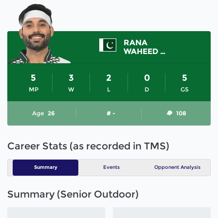
RANA
WAHEED ASHRAF
5
3
2
0
5
MP
W
L
D
GS
Age
26
# -
108
Career Stats (as recorded in TMS)
Summary
Events
Opponent Analysis
Summary (Senior Outdoor)