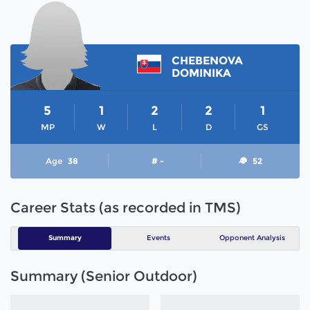
CHEBENOVA
DOMINIKA
5
1
2
2
1
MP
W
L
D
GS
Age
38
# -
52
Career Stats (as recorded in TMS)
Summary
Events
Opponent Analysis
Summary (Senior Outdoor)