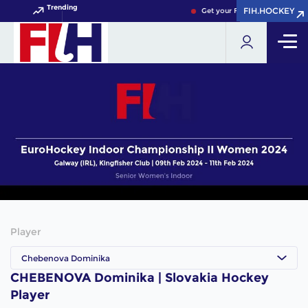
Trending
FIH.HOCKEY
FIH.HOCKEY
Get your FIH Hockey World Cu
Player
Chebenova Dominika
CHEBENOVA Dominika | Slovakia Hockey
Player