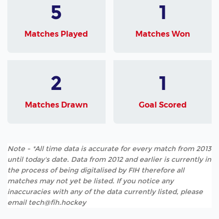
5
1
Matches Played
Matches Won
2
1
Matches Drawn
Goal Scored
Note - *All time data is accurate for every match from 2013
until today's date. Data from 2012 and earlier is currently in
the process of being digitalised by FIH therefore all
matches may not yet be listed. If you notice any
inaccuracies with any of the data currently listed, please
email tech@fih.hockey