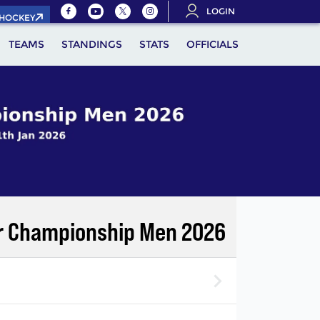
LOGIN
.HOCKEY
TEAMS
STANDINGS
STATS
OFFICIALS