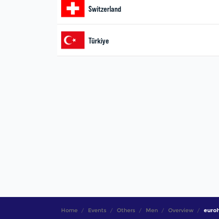
Home
Events
Others
Men
Overview
euro