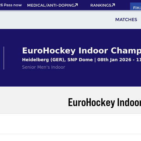
6 Pass now!
MEDICAL/ANTI-DOPING
RANKINGS
FIH
MATCHES