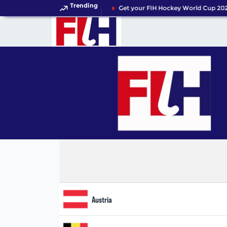
Trending
Get your FIH Hockey World Cup 202