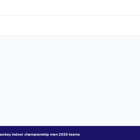
hockey indoor championship men 2026 teams