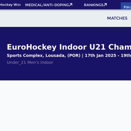
Hockey World Cup 2026 Pass now!
MEDICAL/ANTI-DOPING
RANKINGS
FIH
MATCHES