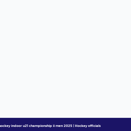
ockey indoor u21 championship ii men 2025 | Hockey officials