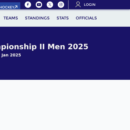
LOGIN
.HOCKEY
TEAMS
STANDINGS
STATS
OFFICIALS