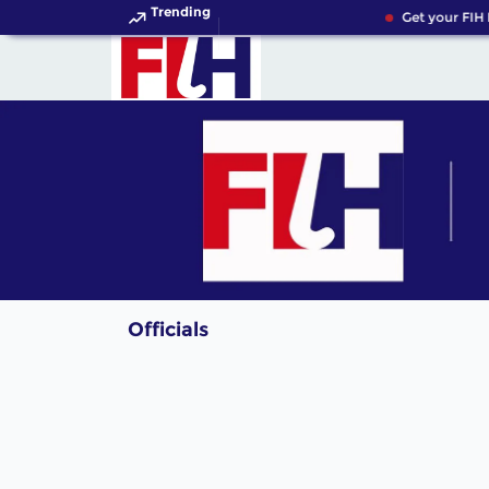
Trending
Get your FIH 
Officials