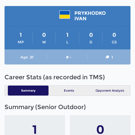
PRYKHODKO
IVAN
1
0
1
0
0
MP
W
L
D
GS
Age
21
# -
1
Career Stats (as recorded in TMS)
Summary
Events
Opponent Analysis
Summary (Senior Outdoor)
1
0