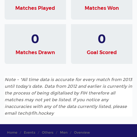
Matches Played
Matches Won
0
0
Matches Drawn
Goal Scored
Note - *All time data is accurate for every match from 2013
until today's date. Data from 2012 and earlier is currently in
the process of being digitalised by FIH therefore all
matches may not yet be listed. If you notice any
inaccuracies with any of the data currently listed, please
email tech@fih.hockey
Home
Events
Others
Men
Overview