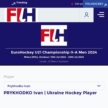
Trending
FIH.HOCKEY
FIH.HOCKEY
Get your FIH Hockey World
Player
Prykhodko Ivan
PRYKHODKO Ivan | Ukraine Hockey Player