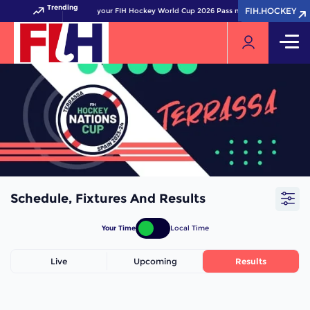
Trending
FIH.HOCKEY
FIH.HOCKEY
Get your FIH Hockey World Cup 2026 Pass now!
Schedule, Fixtures And Results
Your Time
Local Time
Live
Upcoming
Results