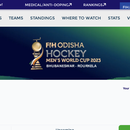
!
MEDICAL/ANTI-DOPING
RANKINGS
FIH
S
TEAMS
STANDINGS
WHERE TO WATCH
STATS
V
Your
Upcoming