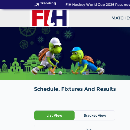
Trending
Get your FIH Hockey World Cup 2026 Pass now
MATCHE
Schedule, Fixtures And Results
List View
Bracket View
Live