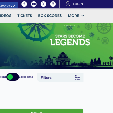
LOGIN
.HOCKEY
IDEOS
TICKETS
BOX SCORES
MORE
 Time
Local Time
Filters
Results