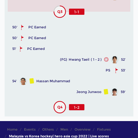
Q3
1-1
50'
PC Earned
50'
PC Earned
51'
PC Earned
(FG)
Hwang Taeil
( 1 - 2 )
52'
PS
53'
54'
Hassan Muhammad
Jeong Junwoo
59'
Q4
1-2
Home
Events
Others
Men
Overview
Fixtures
Malaysia vs Korea hockey| hero asia cup 2022 | Live scores