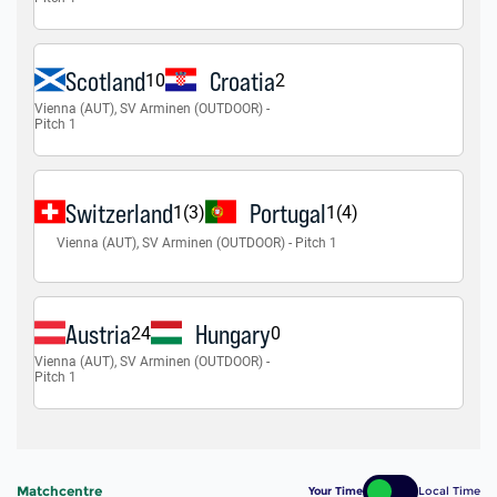
Matchcentre
Your Time
Local Time