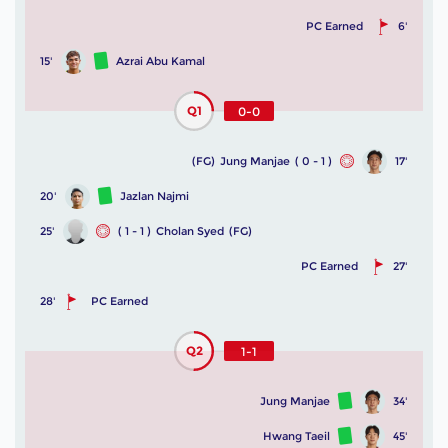
PC Earned
6'
15'
Azrai Abu Kamal
Q1
0-0
(FG)
Jung Manjae
( 0 - 1 )
17'
20'
Jazlan Najmi
25'
( 1 - 1 )
Cholan Syed
(FG)
PC Earned
27'
28'
PC Earned
Q2
1-1
Jung Manjae
34'
Hwang Taeil
45'