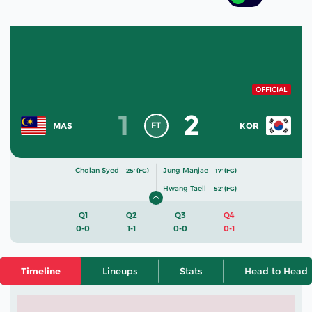
OFFICIAL
1
2
FT
MAS
KOR
Cholan Syed
Jung Manjae
25' (FG)
17' (FG)
Hwang Taeil
52' (FG)
Q1
Q2
Q3
Q4
0-0
1-1
0-0
0-1
Timeline
Lineups
Stats
Head to Head