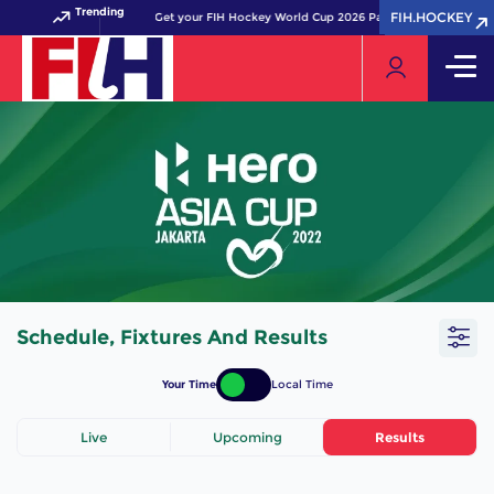
Trending
FIH.HOCKEY
FIH.HOCKEY
Get your FIH Hockey World Cup 2026 Pass now!
Schedule, Fixtures And Results
Your Time
Local Time
Live
Upcoming
Results