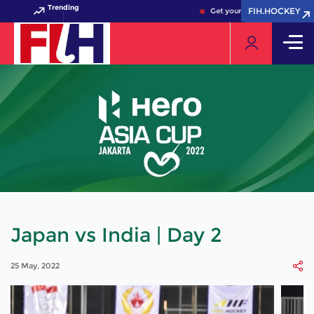
Trending
FIH.HOCKEY
FIH.HOCKEY
Get your FIH Hockey World C
Japan vs India | Day 2
25 May, 2022