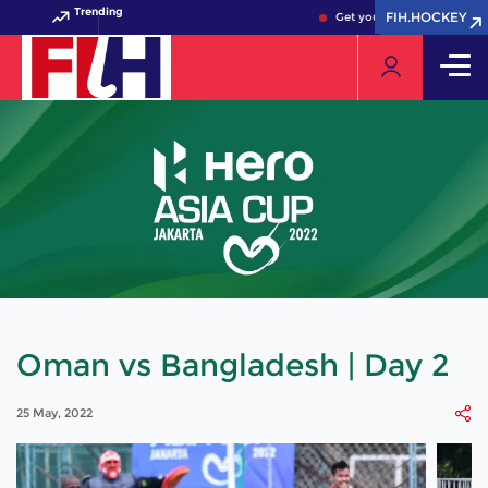
Trending
FIH.HOCKEY
FIH.HOCKEY
Get your FIH Hockey World
Oman vs Bangladesh | Day 2
25 May, 2022