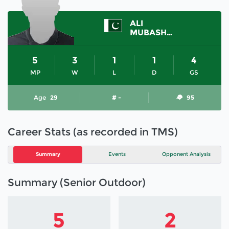
ALI
MUBASHAR
5
3
1
1
4
MP
W
L
D
GS
Age
29
# -
95
Career Stats (as recorded in TMS)
Summary
Events
Opponent Analysis
Summary (Senior Outdoor)
5
2