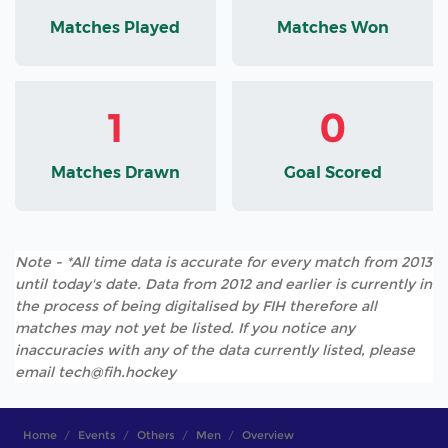
Matches Played
Matches Won
1
0
Matches Drawn
Goal Scored
Note - *All time data is accurate for every match from 2013
until today's date. Data from 2012 and earlier is currently in
the process of being digitalised by FIH therefore all
matches may not yet be listed. If you notice any
inaccuracies with any of the data currently listed, please
email tech@fih.hockey
Home
Events
Others
Men
Overview