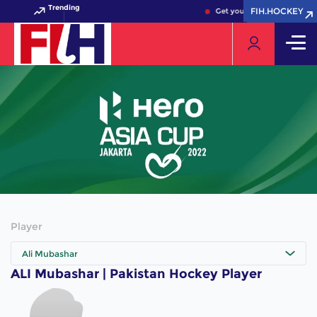
Trending
FIH.HOCKEY
FIH.HOCKEY
Get your FIH Hockey World 
Player
Ali Mubashar
ALI Mubashar | Pakistan Hockey Player