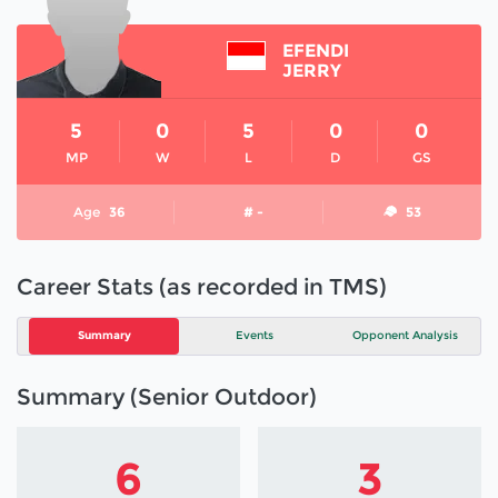
EFENDI
JERRY
5
0
5
0
0
MP
W
L
D
GS
Age
36
# -
53
Career Stats (as recorded in TMS)
Summary
Events
Opponent Analysis
Summary (Senior Outdoor)
6
3