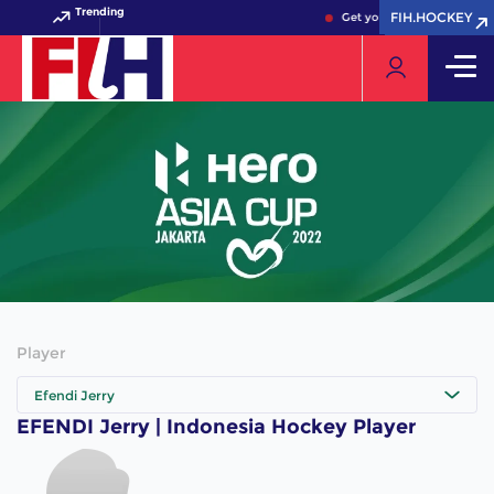
Trending
FIH.HOCKEY
FIH.HOCKEY
Get your FIH Hockey World
Player
Efendi Jerry
EFENDI Jerry | Indonesia Hockey Player