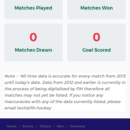
Matches Played
Matches Won
0
0
Matches Drawn
Goal Scored
Note - *All time data is accurate for every match from 2013
until today's date. Data from 2012 and earlier is currently in
the process of being digitalised by FIH therefore all
matches may not yet be listed. If you notice any
inaccuracies with any of the data currently listed, please
email tech@fih.hockey
Home
Events
Others
Men
Overview