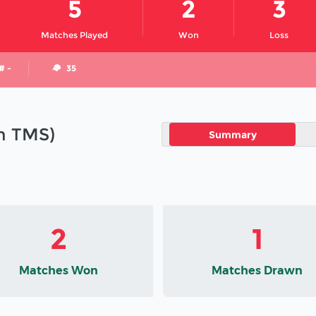
5
2
3
Matches Played
Won
Loss
# -
35
in TMS)
Summary
2
1
Matches Won
Matches Drawn