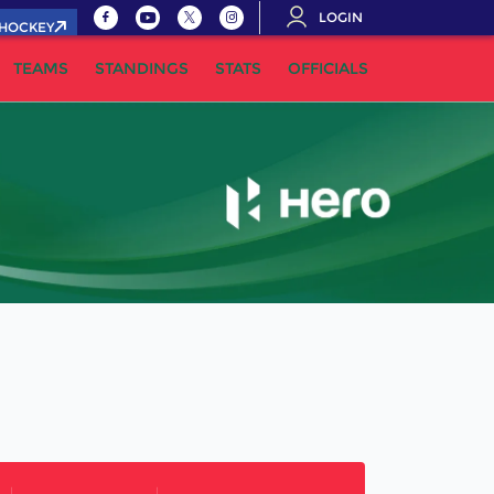
LOGIN
.HOCKEY
TEAMS
STANDINGS
STATS
OFFICIALS