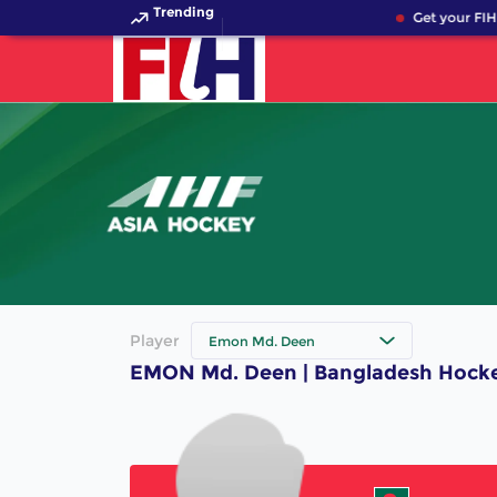
Trending
Get your FIH
Player
Emon Md. Deen
EMON Md. Deen | Bangladesh Hocke