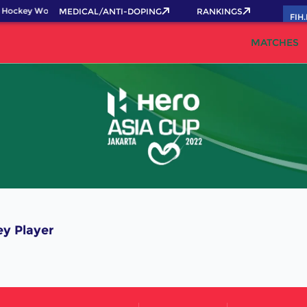
 Hockey World Cup 2026 Pass now!
MEDICAL/ANTI-DOPING
RANKINGS
FIH
MATCHES
y Player