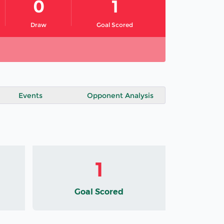
0
1
Draw
Goal Scored
Events
Opponent Analysis
1
Goal Scored