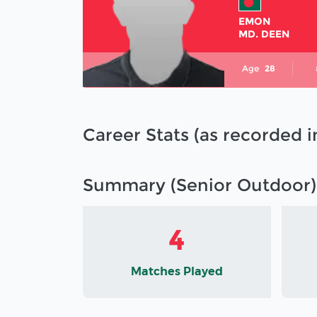
EMON
MD. DEEN
Age
28
Career Stats (as recorded 
Summary (Senior Outdoor)
4
Matches Played