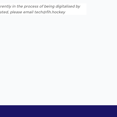
rently in the process of being digitalised by
listed, please email tech@fih.hockey