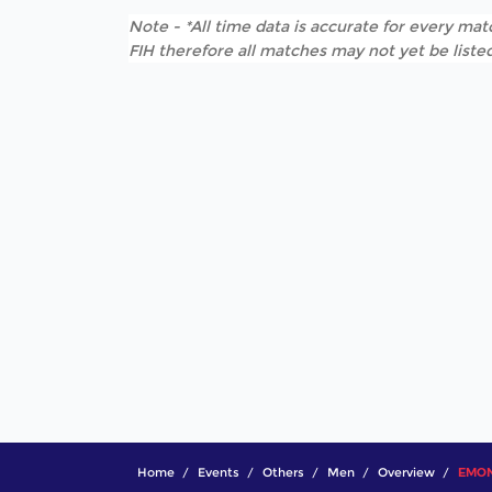
Note - *All time data is accurate for every matc
FIH therefore all matches may not yet be listed
Home
Events
Others
Men
Overview
EMON 