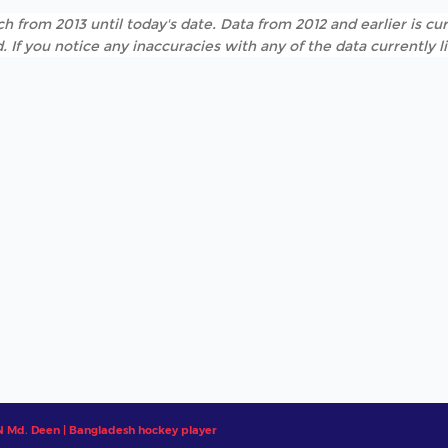
h from 2013 until today's date. Data from 2012 and earlier is cur
. If you notice any inaccuracies with any of the data currently 
Md. Deen | Bangladesh hockey player