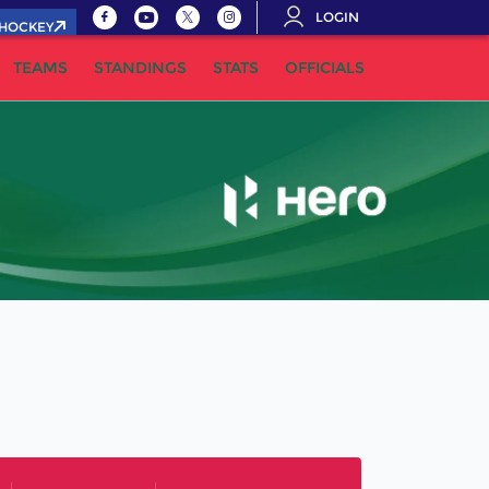
LOGIN
.HOCKEY
TEAMS
STANDINGS
STATS
OFFICIALS