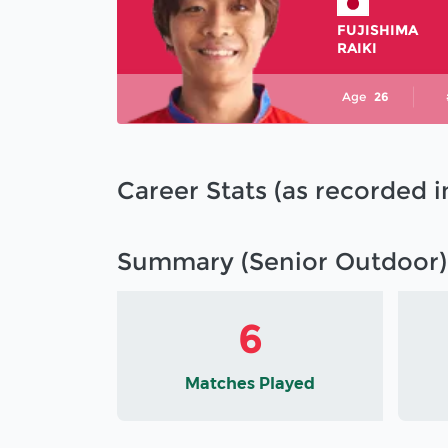
FUJISHIMA
RAIKI
Age
26
Career Stats (as recorded 
Summary (Senior Outdoor)
6
Matches Played