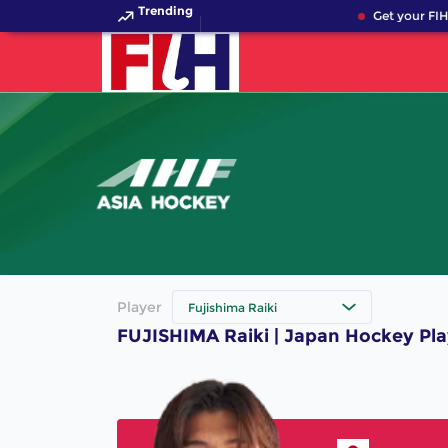
Trending
Get your FIH
Player
Fujishima Raiki
FUJISHIMA Raiki | Japan Hockey Pla