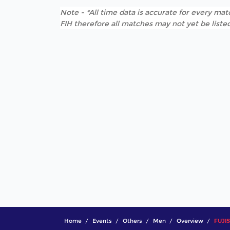
Note - *All time data is accurate for every matc
FIH therefore all matches may not yet be listed
Home
Events
Others
Men
Overview
FUJIS