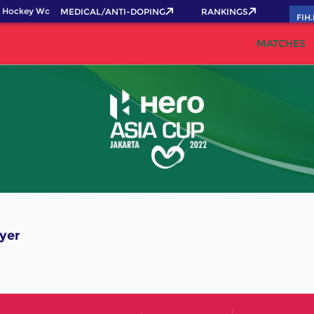
 Hockey World Cup 2026 Pass now!
MEDICAL/ANTI-DOPING
RANKINGS
FIH
MATCHES
yer