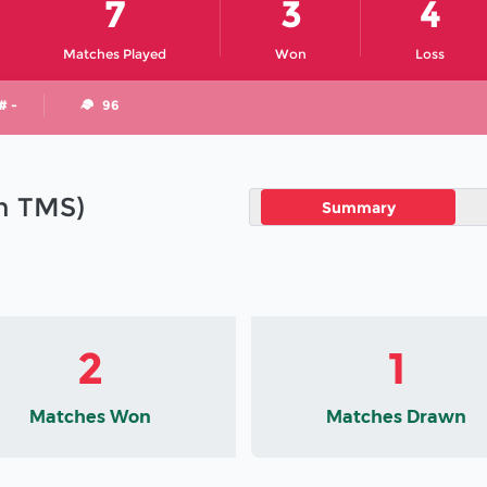
7
3
4
Matches Played
Won
Loss
# -
96
in TMS)
Summary
2
1
Matches Won
Matches Drawn