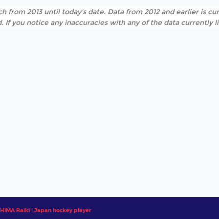
h from 2013 until today's date. Data from 2012 and earlier is cur
. If you notice any inaccuracies with any of the data currently 
HIMA Raiki | Japan hockey player