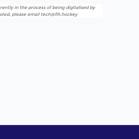
rently in the process of being digitalised by
listed, please email tech@fih.hockey