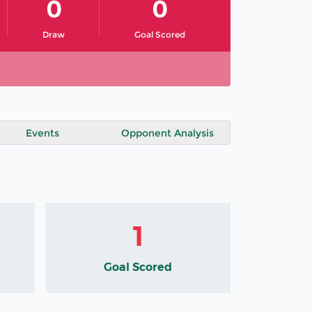
0
0
Draw
Goal Scored
Events
Opponent Analysis
1
Goal Scored